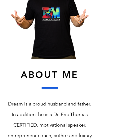
ABOUT ME
Dream is a proud husband and father.
In addition, he is a Dr. Eric Thomas
CERTIFIED, motivational speaker,
entrepreneur coach, author and luxury