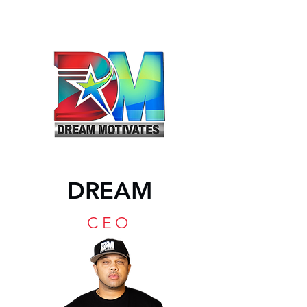
DREAM
CEO