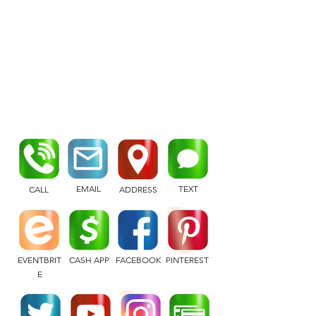
EMAIL
TEXT
CALL
ADDRESS
EVENTBRIT
CASH APP
FACEBOOK
PINTEREST
E