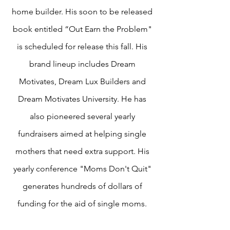
home builder. His soon to be released
book entitled “Out Earn the Problem"
is scheduled for release this fall. His
brand lineup includes Dream
Motivates, Dream Lux Builders and
Dream Motivates University. He has
also pioneered several yearly
fundraisers aimed at helping single
mothers that need extra support. His
yearly conference "Moms Don't Quit"
generates hundreds of dollars of
funding for the aid of single moms.