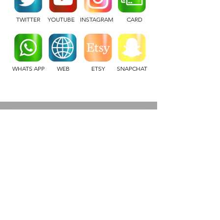
TWITTER
YOUTUBE
INSTAGRAM
CARD
WHATS APP
WEB
ETSY
SNAPCHAT