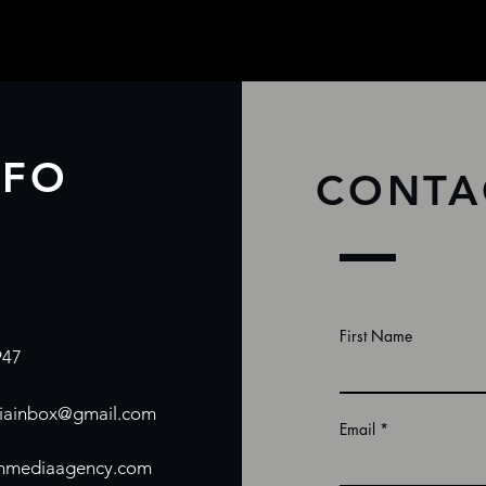
NFO
CONTA
First Name
947
ainbox@gmail.com
Email
mmediaagency.com