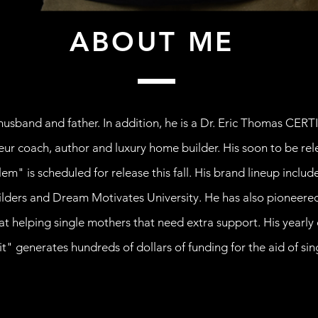
ABOUT ME
usband and father. In addition, he is a Dr. Eric Thomas CERT
eur coach, author and luxury home builder. His soon to be rel
em" is scheduled for release this fall. His brand lineup incl
ders and Dream Motivates University. He has also pioneered
at helping single mothers that need extra support. His year
t" generates hundreds of dollars of funding for the aid of si