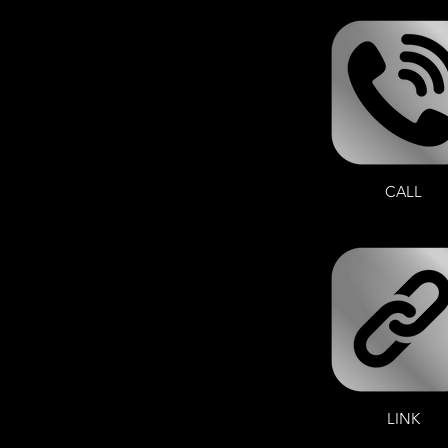
CALL
LINK