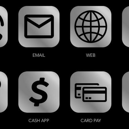
EMAIL
WEB
CASH APP
CARD PAY