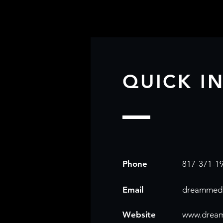
QUICK I
Phone
817-371-1
Email
dreammedi
Website
www.drea