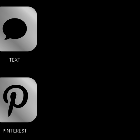
TEXT
PINTEREST