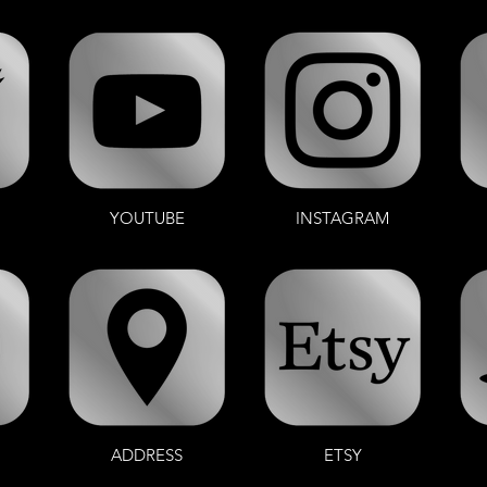
YOUTUBE
INSTAGRAM
ADDRESS
ETSY