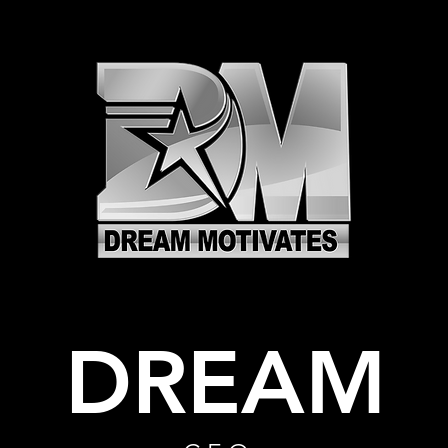
DREAM