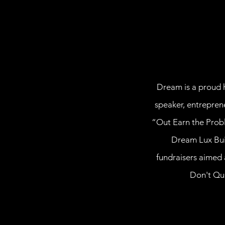
Dream is a proud h
speaker, entrepren
“Out Earn the Probl
Dream Lux Buil
fundraisers aimed 
Don't Qui