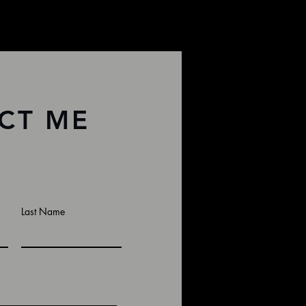
CT ME
Last Name