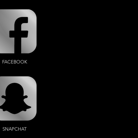
FACEBOOK
SNAPCHAT