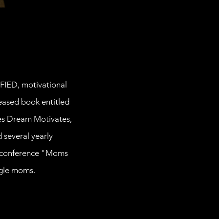
IFIED, motivational
eased book entitled
udes Dream Motivates,
 several yearly
ly conference "Moms
ngle moms.