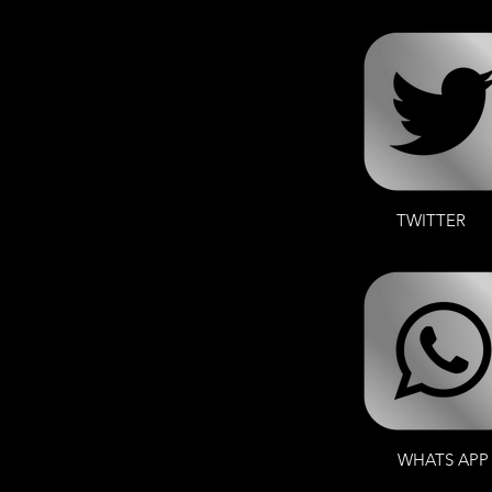
TWITTER
WHATS APP